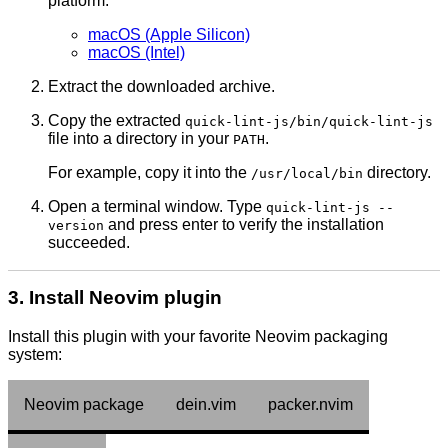
platform:
macOS (Apple Silicon)
macOS (Intel)
Extract the downloaded archive.
Copy the extracted
quick-lint-js/bin/quick-lint-js
file into a directory in your
.
PATH
For example, copy it into the
directory.
/usr/local/bin
Open a terminal window. Type
quick-lint-js --
and press enter to verify the installation
version
succeeded.
3. Install Neovim plugin
Install this plugin with your favorite Neovim packaging
system:
Neovim package
dein.vim
packer.nvim