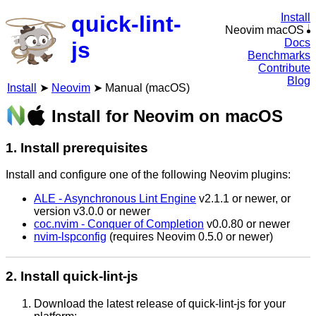
quick-lint-
Install
Neovim macOS
Docs
js
Benchmarks
Contribute
Blog
Install
Neovim
Manual (macOS)
Install for Neovim on macOS
1. Install prerequisites
Install and configure one of the following Neovim plugins:
ALE - Asynchronous Lint Engine
v2.1.1 or newer, or
version v3.0.0 or newer
coc.nvim - Conquer of Completion
v0.0.80 or newer
nvim-lspconfig
(requires Neovim 0.5.0 or newer)
2. Install quick-lint-js
Download the latest release of quick-lint-js for your