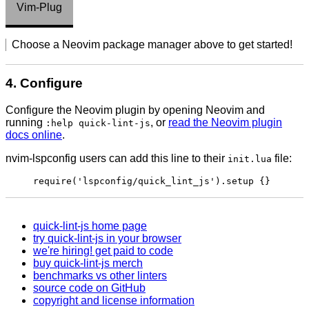
Vim-Plug
Choose a Neovim package manager above to get started!
4. Configure
Configure the Neovim plugin by opening Neovim and
running
, or
read the Neovim plugin
:help quick-lint-js
docs online
.
nvim-lspconfig users can add this line to their
file:
init.lua
require('lspconfig/quick_lint_js').setup {}
quick-lint-js home page
try quick-lint-js in your browser
we're hiring! get paid to code
buy quick-lint-js merch
benchmarks vs other linters
source code on GitHub
copyright and license information