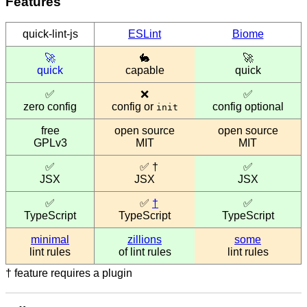
Features
quick-lint-js
ESLint
Biome
🚀
🐇
🚀
quick
capable
quick
✅
❌
✅
zero config
config or
config optional
init
free
open source
open source
GPLv3
MIT
MIT
✅
✅
†
✅
JSX
JSX
JSX
✅
✅
†
✅
TypeScript
TypeScript
TypeScript
minimal
zillions
some
lint rules
of lint rules
lint rules
†
feature requires a plugin