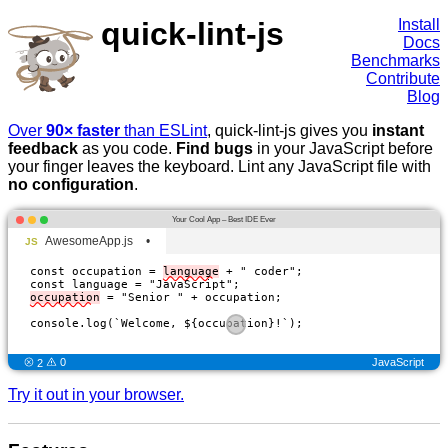
quick-lint-js
Install
Docs
Benchmarks
Contribute
Blog
Over
90× faster
than ESLint
, quick-lint-js gives you
instant
feedback
as you code.
Find bugs
in your JavaScript before
your finger leaves the keyboard. Lint any JavaScript file with
no configuration
.
Your Cool App – Best IDE Ever
AwesomeApp.js
•
const occupation = 
language
 + " coder";

occupation
 = "Senior " + occupation;

console.log(`Welcome, ${
occupation
}!`);

JavaScript
2
0
Try it out in your browser.