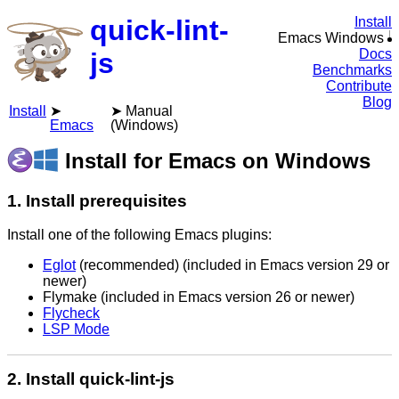
quick-lint-
Install
Emacs Windows
Docs
js
Benchmarks
Contribute
Blog
Install
Manual
Emacs
(Windows)
Install for Emacs on Windows
1. Install prerequisites
Install one of the following Emacs plugins:
Eglot
(recommended) (included in Emacs version 29 or
newer)
Flymake (included in Emacs version 26 or newer)
Flycheck
LSP Mode
2. Install quick-lint-js