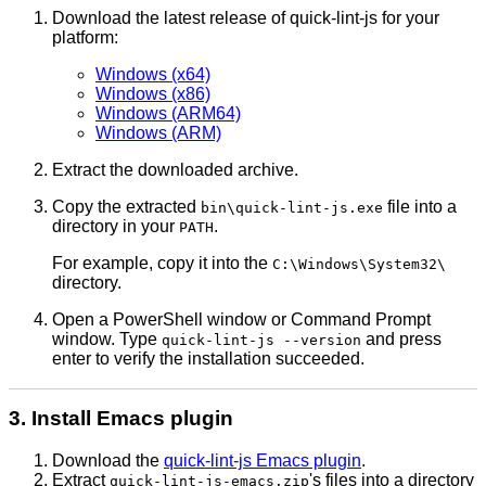
Download the latest release of quick-lint-js for your
platform:
Windows (x64)
Windows (x86)
Windows (ARM64)
Windows (ARM)
Extract the downloaded archive.
Copy the extracted
file into a
bin\quick-lint-js.exe
directory in your
.
PATH
For example, copy it into the
C:\Windows\System32\
directory.
Open a PowerShell window or Command Prompt
window. Type
and press
quick-lint-js --version
enter to verify the installation succeeded.
3. Install Emacs plugin
Download the
quick-lint-js Emacs plugin
.
Extract
's files into a directory
quick-lint-js-emacs.zip