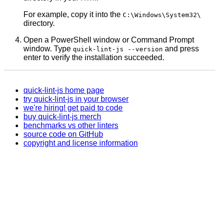
For example, copy it into the
C:\Windows\System32\
directory.
Open a PowerShell window or Command Prompt
window. Type
and press
quick-lint-js --version
enter to verify the installation succeeded.
quick-lint-js home page
try quick-lint-js in your browser
we're hiring! get paid to code
buy quick-lint-js merch
benchmarks vs other linters
source code on GitHub
copyright and license information