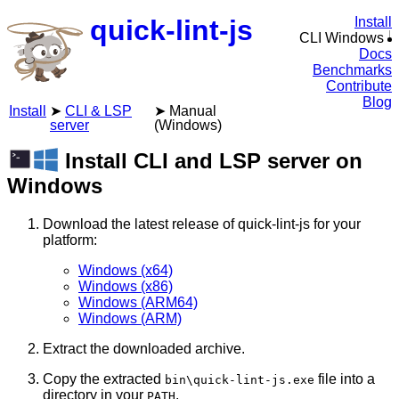
quick-lint-js
Install
CLI Windows
Docs
Benchmarks
Contribute
Blog
Install
CLI & LSP
Manual
server
(Windows)
Install CLI and LSP server on
Windows
Download the latest release of quick-lint-js for your
platform:
Windows (x64)
Windows (x86)
Windows (ARM64)
Windows (ARM)
Extract the downloaded archive.
Copy the extracted
file into a
bin\quick-lint-js.exe
directory in your
.
PATH