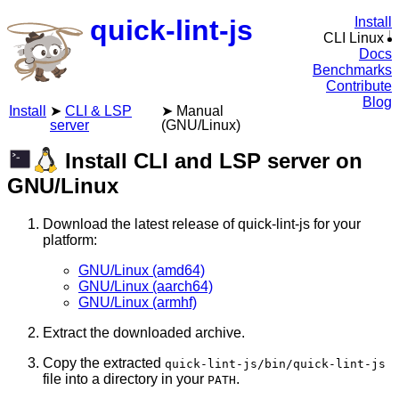
quick-lint-js
Install
CLI Linux
Docs
Benchmarks
Contribute
Blog
Install
CLI & LSP
Manual
server
(GNU/Linux)
Install CLI and LSP server on
GNU/Linux
Download the latest release of quick-lint-js for your
platform:
GNU/Linux (amd64)
GNU/Linux (aarch64)
GNU/Linux (armhf)
Extract the downloaded archive.
Copy the extracted
quick-lint-js/bin/quick-lint-js
file into a directory in your
.
PATH