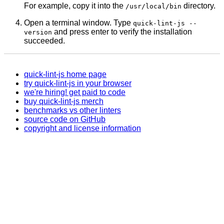
For example, copy it into the
directory.
/usr/local/bin
Open a terminal window. Type
quick-lint-js --
and press enter to verify the installation
version
succeeded.
quick-lint-js home page
try quick-lint-js in your browser
we're hiring! get paid to code
buy quick-lint-js merch
benchmarks vs other linters
source code on GitHub
copyright and license information