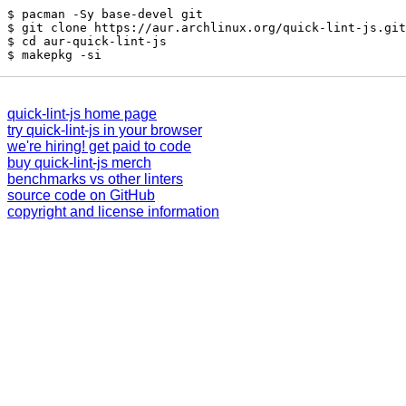
pacman -Sy base-devel git
git clone https://aur.archlinux.org/quick-lint-js.git
cd aur-quick-lint-js
makepkg -si
quick-lint-js home page
try quick-lint-js in your browser
we're hiring! get paid to code
buy quick-lint-js merch
benchmarks vs other linters
source code on GitHub
copyright and license information