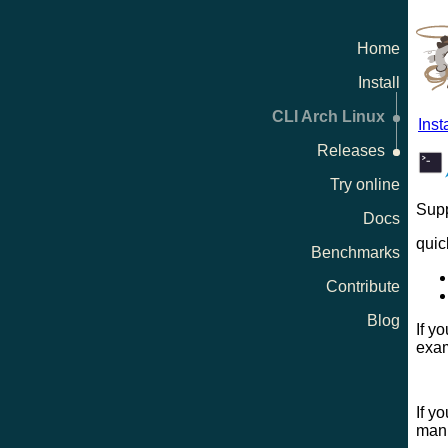
Home
Install
CLI Arch Linux
Insta
Releases
Try online
Supp
Docs
quic
Benchmarks
Contribute
Blog
If y
exam
If y
manu