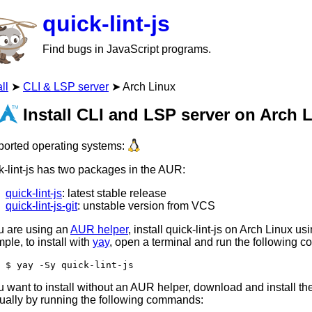
quick-lint-js
Find bugs in JavaScript programs.
ll
CLI & LSP server
Arch Linux
Install CLI and LSP server on Arch 
orted operating systems:
k-lint-js has two packages in the AUR:
quick-lint-js
: latest stable release
quick-lint-js-git
: unstable version from VCS
ou are using an
AUR helper
, install quick-lint-js on Arch Linux us
ple, to install with
yay
, open a terminal and run the following 
yay -Sy quick-lint-js
ou want to install without an AUR helper, download and install 
ally by running the following commands: