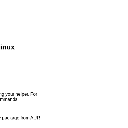
Linux
ing your helper. For
commands:
the package from AUR