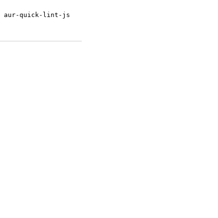
 aur-quick-lint-js