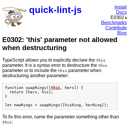
quick-lint-js
Install
Docs
E0302
Benchmarks
Contribute
Blog
E0302: 'this' parameter not allowed
when destructuring
TypeScript allows you to explicitly declare the
this
parameter. It is a syntax error to destructure the
this
parameter or to include the
parameter when
this
destructuring another parameter:
function swapRings([
this
, hers]) {

  return [hers, his];

}

To fix this error, name the parameter something other than
:
this