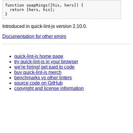
function swapRings([his, hers]) {

  return [hers, his];

Introduced in quick-lint-js version 2.10.0.
Documentation for other errors
quick-lint-js home page
try quick-lint-js in your browser
we're hiring! get paid to code
buy quick-lint-js merch
benchmarks vs other linters
source code on GitHub
copyright and license information