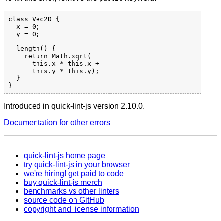
class Vec2D {

  x = 0;

  y = 0;

  length() {

    return Math.sqrt(

      this.x * this.x +

      this.y * this.y);

  }

Introduced in quick-lint-js version 2.10.0.
Documentation for other errors
quick-lint-js home page
try quick-lint-js in your browser
we're hiring! get paid to code
buy quick-lint-js merch
benchmarks vs other linters
source code on GitHub
copyright and license information