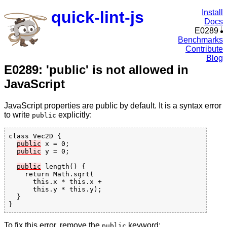
quick-lint-js
Install
Docs
E0289
Benchmarks
Contribute
Blog
E0289: 'public' is not allowed in
JavaScript
JavaScript properties are public by default. It is a syntax error
to write
explicitly:
public
class Vec2D {

public
 x = 0;

public
 y = 0;

public
 length() {

    return Math.sqrt(

      this.x * this.x +

      this.y * this.y);

  }

To fix this error, remove the
keyword:
public