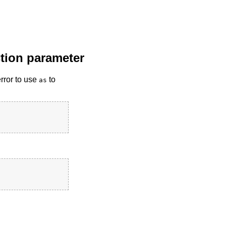
nction parameter
error to use
to
as