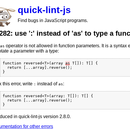
quick-lint-js
Find bugs in JavaScript programs.
282: use ':' instead of 'as' to type a fu
operator is not allowed in function parameters. It is a syntax 
as
tate a parameter with a type:
function reversed<T>(array 
as
 T[]): T[] {

  return [...array].reverse();

x this error, write
instead of
:
:
as
function reversed<T>(array: T[]): T[] {

  return [...array].reverse();

oduced in quick-lint-js version 2.8.0.
mentation for other errors