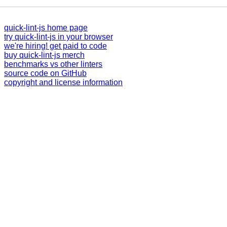
quick-lint-js home page
try quick-lint-js in your browser
we're hiring! get paid to code
buy quick-lint-js merch
benchmarks vs other linters
source code on GitHub
copyright and license information