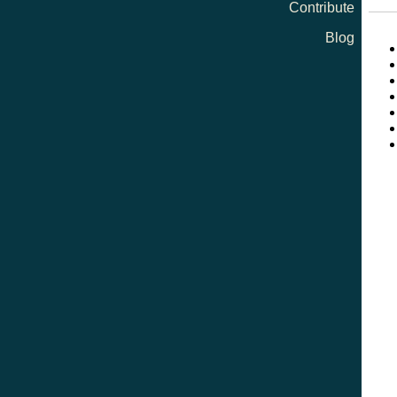
Contribute
Blog