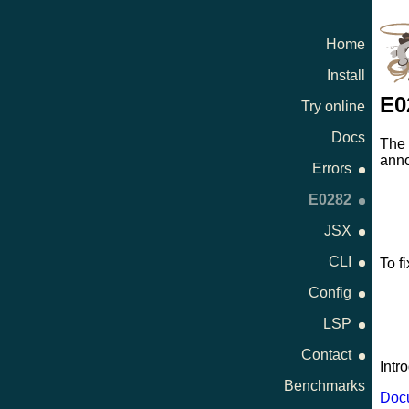
Home
Install
E0
Try online
Docs
The
anno
Errors
E0282
JSX
CLI
To fi
Config
LSP
Contact
Intr
Benchmarks
Docu