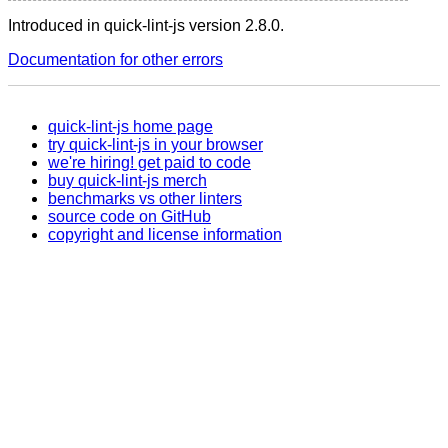
Introduced in quick-lint-js version 2.8.0.
Documentation for other errors
quick-lint-js home page
try quick-lint-js in your browser
we're hiring! get paid to code
buy quick-lint-js merch
benchmarks vs other linters
source code on GitHub
copyright and license information