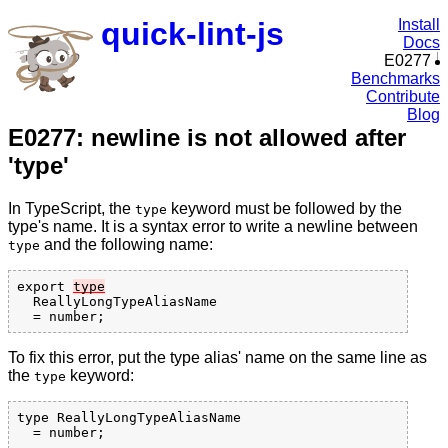
quick-lint-js
Install
Docs
E0277
Benchmarks
Contribute
Blog
E0277: newline is not allowed after
'type'
In TypeScript, the
keyword must be followed by the
type
type's name. It is a syntax error to write a newline between
and the following name:
type
export 
type
  ReallyLongTypeAliasName

To fix this error, put the type alias' name on the same line as
the
keyword:
type
type ReallyLongTypeAliasName
