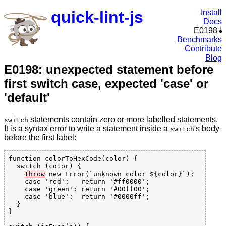
quick-lint-js
Install
Docs
E0198
Benchmarks
Contribute
Blog
E0198: unexpected statement before
first switch case, expected 'case' or
'default'
statements contain zero or more labelled statements.
switch
It is a syntax error to write a statement inside a
's body
switch
before the first label:
function colorToHexCode(color) {

  switch (color) {

throw
 new Error(`unknown color ${color}`);

    case 'red':   return '#ff0000';

    case 'green': return '#00ff00';

    case 'blue':  return '#0000ff';

  }

}
