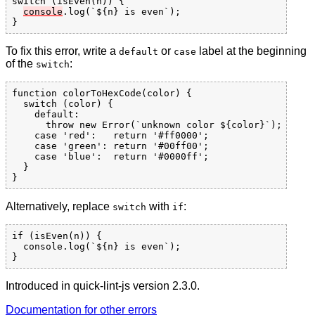
switch (isEven(n)) {

console
.log(`${n} is even`);

To fix this error, write a
or
label at the beginning
default
case
of the
:
switch
function colorToHexCode(color) {

  switch (color) {

    default:

      throw new Error(`unknown color ${color}`);

    case 'red':   return '#ff0000';

    case 'green': return '#00ff00';

    case 'blue':  return '#0000ff';

  }

Alternatively, replace
with
:
switch
if
if (isEven(n)) {

  console.log(`${n} is even`);

Introduced in quick-lint-js version 2.3.0.
Documentation for other errors