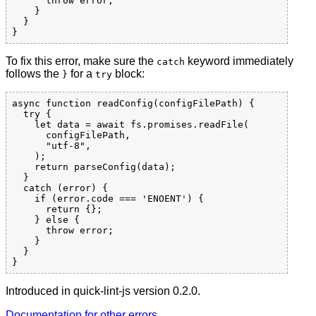
      throw error;

    }

  }

To fix this error, make sure the
keyword immediately
catch
follows the
for a
block:
}
try
async function readConfig(configFilePath) {

  try {

    let data = await fs.promises.readFile(

      configFilePath,

      "utf-8",

    );

    return parseConfig(data);

  }

  catch (error) {

    if (error.code === 'ENOENT') {

      return {};

    } else {

      throw error;

    }

  }

Introduced in quick-lint-js version 0.2.0.
Documentation for other errors