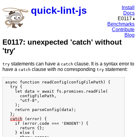
quick-lint-js
Install
Docs
E0117
Benchmarks
Contribute
Blog
E0117: unexpected 'catch' without
'try'
statements can have a
clause. It is a syntax error to
try
catch
have a
clause with no corresponding
statement:
catch
try
async function readConfig(configFilePath) {

  try {

    let data = await fs.promises.readFile(

      configFilePath,

      "utf-8",

    );

    return parseConfig(data);

  }
;

catch
 (error) {

    if (error.code === 'ENOENT') {

      return {};

    } else {
